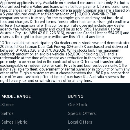
Approved applicants only. Available on standard consumer loans only. Excludes
Guaranteed Future Value and loans with a balloon payment. Terms, conditions,
fees, charges, lending and eligibility criteria apply. Comparison rate is based on
a 5 year secured consumer fixed rate loan of $30,000. WARNING: This
comparison rate is true only for the examples given and may not include all
fees and charges. Different terms, fees or other loan amounts might result in a
different comparison rate. This comparison rate does not include any dealer
agency fee, which may apply and could be up to $1,495. Hyundai Capital
Australia Pty Ltd (ABN 42 611 226 316), Australian Credit Licence 554051) and
reserves the right to change or withdraw this offer at any time.
^Offer available at participating Kia dealers on in-stock new and demonstrator
2025 build Kia Tasman Dual Cab Pick-up SX+ and SX purchased and delivered
between 01/08/2026 and 31/08/2026. While stocks last. The maximum
cashback amount on an eligible vehicle is $2,000 (including GST) and is
redeemable at the time of purchase as a reduction in the vehicle’s purchase
price only, to be recorded in the contract of sale. Offer is not transferrable,
exchangeable or redeemable for cash. Private and business buyers only. Offer
is not available to fleet, government or rental buyers or in conjunction with any
other offer. Eligible customers must choose between the 1.88% p.a. comparison
rate offer and cashback offer at time of purchase. Kia Australia reserves the
right to vary, extend or withdraw this offer at any time.
MODEL RANGE
BUYING
Stonic
Our Stock
Seltos
Special Offers
Seltos Hybrid
Local Offers