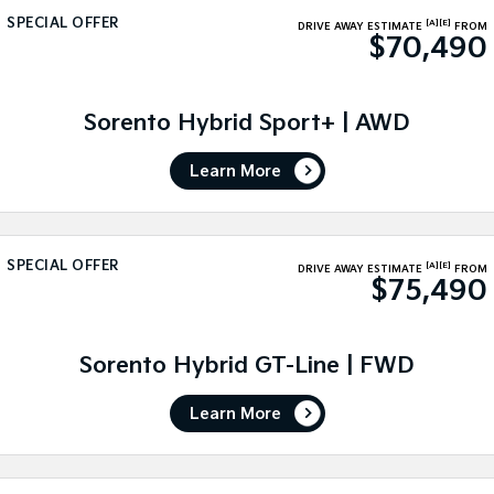
SPECIAL OFFER
[A]
[E]
DRIVE AWAY ESTIMATE
FROM
Sportage Hybrid
Sorento Hybrid
$70,490
Medium SUV
Large SUV
Carnival
Seltos Hybrid
People Mover/GUV
Sorento Hybrid Sport+ | AWD
Hev
People Mover
Learn More
Carnival
People Mover/GUV
SPECIAL OFFER
[A]
[E]
Small Cars
DRIVE AWAY ESTIMATE
FROM
$75,490
Picanto
K4
Compact Car
(New) Small Car
Sorento Hybrid GT-Line | FWD
Medium Car
Learn More
EV4
(New) Medium Car
Light Commercial