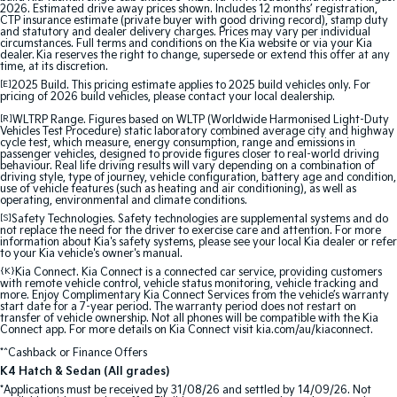
2026. Estimated drive away prices shown. Includes 12 months’ registration,
CTP insurance estimate (private buyer with good driving record), stamp duty
and statutory and dealer delivery charges. Prices may vary per individual
circumstances. Full terms and conditions on the Kia website or via your Kia
dealer. Kia reserves the right to change, supersede or extend this offer at any
time, at its discretion.
[E]
2025 Build. This pricing estimate applies to 2025 build vehicles only. For
pricing of 2026 build vehicles, please contact your local dealership.
[R]
WLTRP Range. Figures based on WLTP (Worldwide Harmonised Light-Duty
Vehicles Test Procedure) static laboratory combined average city and highway
cycle test, which measure, energy consumption, range and emissions in
passenger vehicles, designed to provide figures closer to real-world driving
behaviour. Real life driving results will vary depending on a combination of
driving style, type of journey, vehicle configuration, battery age and condition,
use of vehicle features (such as heating and air conditioning), as well as
operating, environmental and climate conditions.
[S]
Safety Technologies. Safety technologies are supplemental systems and do
not replace the need for the driver to exercise care and attention. For more
information about Kia's safety systems, please see your local Kia dealer or refer
to your Kia vehicle's owner's manual.
{K}
Kia Connect. Kia Connect is a connected car service, providing customers
with remote vehicle control, vehicle status monitoring, vehicle tracking and
more. Enjoy Complimentary Kia Connect Services from the vehicle’s warranty
start date for a 7-year period. The warranty period does not restart on
transfer of vehicle ownership. Not all phones will be compatible with the Kia
Connect app. For more details on Kia Connect visit kia.com/au/kiaconnect.
*^Cashback or Finance Offers
K4 Hatch & Sedan (All grades)
*Applications must be received by 31/08/26 and settled by 14/09/26. Not