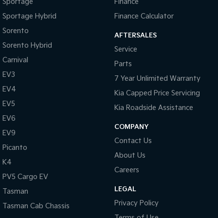
Sportage
Finance
Sportage Hybrid
Finance Calculator
Sorento
AFTERSALES
Sorento Hybrid
Service
Carnival
Parts
EV3
7 Year Unlimited Warranty
EV4
Kia Capped Price Servicing
EV5
Kia Roadside Assistance
EV6
COMPANY
EV9
Contact Us
Picanto
About Us
K4
Careers
PV5 Cargo EV
LEGAL
Tasman
Privacy Policy
Tasman Cab Chassis
Terms of Use