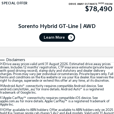
SPECIAL OFFER
[A]
[E]
DRIVE AWAY ESTIMATE
FROM
$78,490
Tasman
Tasman Cab Chassis
Pick Up Ute
Ute
PV5 Cargo EV
Sorento Hybrid GT-Line | AWD
Cargo Van
Learn More
Mild Hybrid
Stonic
(New) Light SUV
Disclaimers
[A]
Drive away prices valid until 31 August 2026. Estimated drive away prices
shown. Includes 12 months’ registration, CTP insurance estimate (private buyer
with good driving record), stamp duty and statutory and dealer delivery
charges. Prices may vary per individual circumstances. Private buyers only. Full
terms and conditions on the Kia website or via your Kia dealer. Kia reserves the
right to change, supersede or extend this offer at any time, at its discretion.
[B]
Android Auto
™
connectivity requires compatible Android device. See
android.com/intl/en_au/ for more details. Android Auto
™
is a registered
trademark of Google Inc.
[C]
Apple CarPlay™
connectivity requires compatible iOS device. See
apple.com.au for more details. Apple CarPlay™ is a registered trademark of
Apple Inc.
[D]
Offer available to ABN holders: Offer available to ABN holders only on 2025
build Kia Tasman single cab chassis S 4x2 and 4x4 models. Valid until 31 August