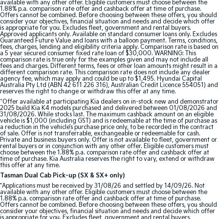
available with any other offer. Eligible customers must choose between the
1.88% p.a. comparison rate offer and cashback offer at time of purchase.
Offers cannot be combined. Before choosing between these offers, you should
consider your objectives, financial situation and needs and decide which offer
is appropriate for you. Excludes fleet, government and rental buyers.
Approved applicants only. Available on standard consumer loans only. Excludes
Guaranteed Future Value and loans with a balloon payment. Terms, conditions,
fees, charges, lending and eligibility criteria apply. Comparison rate is based on
a 5 year secured consumer fixed rate loan of $30,000. WARNING: This
comparison rate is true only for the examples given and may not include all
fees and charges. Different terms, fees or other loan amounts might result in a
different comparison rate. This comparison rate does not include any dealer
agency fee, which may apply and could be up to $1,495. Hyundai Capital
Australia Pty Ltd (ABN 42 611 226 316), Australian Credit Licence 554051) and
reserves the right to change or withdraw this offer at any time.
^Offer available at participating Kia dealers on in-stock new and demonstrator
2025 build Kia K4 models purchased and delivered between 01/08/2026 and
31/08/2026. While stocks last. The maximum cashback amount on an eligible
vehicle is $1,000 (including GST) and is redeemable at the time of purchase as
a reduction in the vehicle’s purchase price only, to be recorded in the contract
of sale. Offer is not transferrable, exchangeable or redeemable for cash.
Private and business buyers only. Offer is not available to fleet, government or
rental buyers or in conjunction with any other offer. Eligible customers must
choose between the 1.88% p.a. comparison rate offer and cashback offer at
time of purchase. Kia Australia reserves the right to vary, extend or withdraw
this offer at any time.
Tasman Dual Cab Pick-up (SX & SX+ only)
*Applications must be received by 31/08/26 and settled by 14/09/26. Not
available with any other offer. Eligible customers must choose between the
1.88% p.a. comparison rate offer and cashback offer at time of purchase.
Offers cannot be combined. Before choosing between these offers, you should
consider your objectives, financial situation and needs and decide which offer
is appropriate for you. Excludes fleet, government and rental buyers.