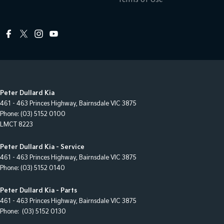
Peter Dullard Kia
461 - 463 Princes Highway
,
Bairnsdale
VIC
3875
Phone:
(03) 5152 0100
LMCT 8223
Peter Dullard Kia - Service
461 - 463 Princes Highway
,
Bairnsdale
VIC
3875
Phone:
(03) 5152 0140
Peter Dullard Kia - Parts
461 - 463 Princes Highway
,
Bairnsdale
VIC
3875
Phone:
(03) 5152 0130