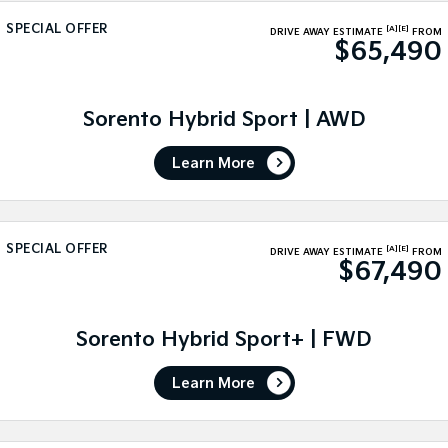
Medium SUV
Medium SUV
SPECIAL OFFER
[A]
[E]
DRIVE AWAY ESTIMATE
FROM
$65,490
Sorento Hybrid
Sorento
Large SUV
Large SUV
EV3
EV5
Sorento Hybrid Sport | AWD
Small SUV
Medium SUV
Learn More
EV6
EV9
(New) Performance SUV
Upper Large SUV
Electric
SPECIAL OFFER
[A]
[E]
DRIVE AWAY ESTIMATE
FROM
$67,490
EV3
EV4
Small SUV
(New) Medium Car
EV5
EV6
Sorento Hybrid Sport+ | FWD
Medium SUV
(New) Performance SUV
Learn More
EV9
Upper Large SUV
Hybrid