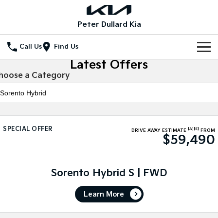
Peter Dullard Kia
Call Us
Find Us
Latest Offers
Home
hoose a Category
New Vehicles
All Vehicles
Our Stock
SPECIAL OFFER
[A]
[E]
Stonic
Seltos
DRIVE AWAY ESTIMATE
FROM
$59,490
New Cars
Special Offers
(New) Light SUV
Small SUV
Demo Cars
Seltos Hybrid
Sportage
Special Offers
Service
Hev
Medium SUV
Sorento Hybrid S | FWD
Used Cars
Local Offers
Service
Parts
Sportage Hybrid
Sorento
Learn More
Medium SUV
Large SUV
Stock Specials
EV Service Plans
Fleet
Parts
Sorento Hybrid
Carnival