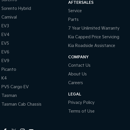
AFTERSALES
Sorento Hybrid
Service
Carnival
Parts
EV3
7 Year Unlimited Warranty
EV4
Kia Capped Price Servicing
EV5
Kia Roadside Assistance
EV6
COMPANY
EV9
Contact Us
Picanto
About Us
K4
Careers
PV5 Cargo EV
LEGAL
Tasman
Privacy Policy
Tasman Cab Chassis
Terms of Use