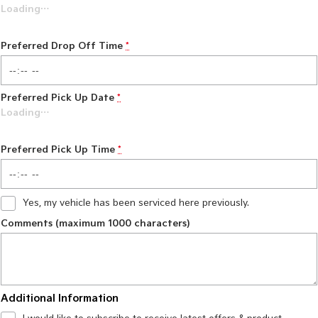
Loading
…
Preferred Drop Off Time
*
Preferred Pick Up Date
*
Loading
…
Preferred Pick Up Time
*
Yes, my vehicle has been serviced here previously.
Comments (maximum 1000 characters)
Additional Information