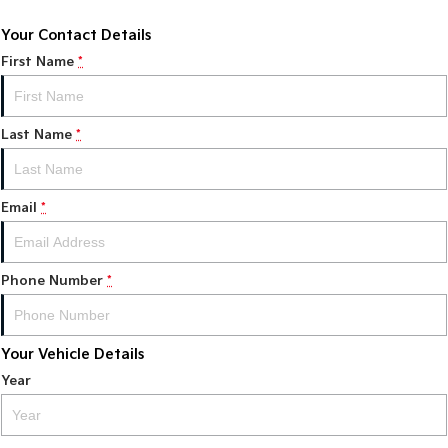
Your Contact Details
First Name
*
Last Name
*
Email
*
Phone Number
*
Your Vehicle Details
Year