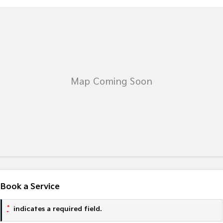
Book a Service
*
indicates a required field.