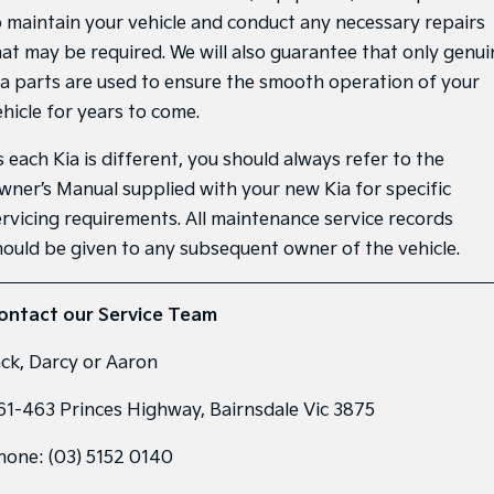
o maintain your vehicle and conduct any necessary repairs
Sportage Hybrid
Sorento Hybrid
hat may be required. We will also guarantee that only genui
Medium SUV
Large SUV
ia parts are used to ensure the smooth operation of your
Carnival
Seltos Hybrid
ehicle for years to come.
People Mover/GUV
Hev
 each Kia is different, you should always refer to the
People Mover
wner’s Manual supplied with your new Kia for specific
Carnival
ervicing requirements. All maintenance service records
People Mover/GUV
hould be given to any subsequent owner of the vehicle.
Small Cars
ontact our Service Team
Picanto
K4
Compact Car
(New) Small Car
ack, Darcy or Aaron
Medium Car
61-463 Princes Highway, Bairnsdale Vic 3875
EV4
(New) Medium Car
hone:
(03) 5152 0140
Light Commercial