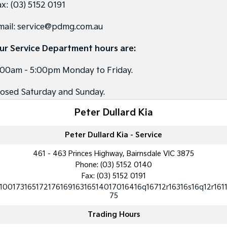
ax:
(03) 5152 0191
Tasman
Tasman Cab Chassis
mail:
service@pdmg.com.au
Pick Up Ute
Ute
ur Service Department hours are:
PV5 Cargo EV
Cargo Van
:00am - 5:00pm Monday to Friday.
Mild Hybrid
losed Saturday and Sunday.
Stonic
(New) Light SUV
Peter Dullard Kia
Peter Dullard Kia - Service
461 - 463 Princes Highway, Bairnsdale VIC 3875
Phone:
(03) 5152 0140
Fax: (03) 5152 0191
10017316517217616916316514017016416q16712r16316s16q12r161
75
Trading Hours