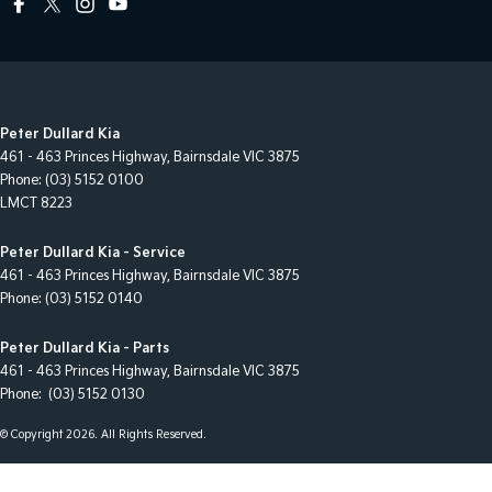
Peter Dullard Kia
461 - 463 Princes Highway
,
Bairnsdale
VIC
3875
Phone:
(03) 5152 0100
LMCT 8223
Peter Dullard Kia - Service
461 - 463 Princes Highway
,
Bairnsdale
VIC
3875
Phone:
(03) 5152 0140
Peter Dullard Kia - Parts
461 - 463 Princes Highway
,
Bairnsdale
VIC
3875
Phone:
(03) 5152 0130
© Copyright
2026
. All Rights Reserved.