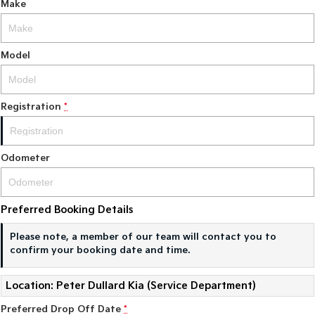
Make
Model
Registration
*
Odometer
Preferred Booking Details
Please note, a member of our team will contact you to
confirm your booking date and time.
Location: Peter Dullard Kia (Service Department)
Preferred Drop Off Date
*