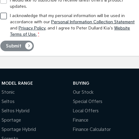
I would like to subscribe to receive latest offers & product
updates.
I acknowledge that my personal information will be used in
accordance with our
Personal Information Collection Statement
and
Privacy Policy
, and I agree to
Peter Dullard Kia's
Website
Terms of Use.
*
Submit
MODEL RANGE
BUYING
Stonic
Our Stock
Seltos
Special Offers
Seltos Hybrid
Local Offers
Sportage
Finance
Sportage Hybrid
Finance Calculator
Sorento