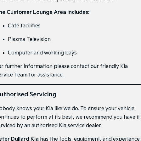
Medium SUV
Medium SUV
he Customer Lounge Area Includes:
Sorento Hybrid
Sorento
Large SUV
Large SUV
Cafe facilities
EV3
EV5
Plasma Television
Small SUV
Medium SUV
Computer and working bays
EV6
EV9
(New) Performance SUV
Upper Large SUV
or further information please contact our friendly Kia
Electric
ervice Team for assistance.
EV3
EV4
Small SUV
(New) Medium Car
uthorised Servicing
EV5
EV6
Medium SUV
(New) Performance SUV
obody knows your Kia like we do. To ensure your vehicle
ontinues to perform at its best, we recommend you have it
EV9
erviced by an authorised Kia service dealer.
Upper Large SUV
Hybrid
eter Dullard Kia
has the tools, equipment, and experience