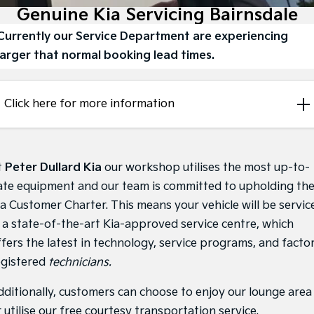
Large SUV
People Mover/GUV
Genuine Kia Servicing Bairnsdale
Finance
7 Year Unlimited Warranty
Genuine Parts
Currently our Service Department are experiencing
EV3
EV4
Kia Roadside Assistance
Finance
Company
Accessories
Small SUV
(New) Medium Car
larger that normal booking lead times.
Kia Capped Price Servicing
Kia Finance
EV5
EV6
Contact Us
Medium SUV
(New) Performance SUV
Click here for more information
Finance Calculator
About Us
EV9
Picanto
Upper Large SUV
Compact Car
Kia Renew Guaranteed Future Value
Careers
K4
PV5 Cargo EV
t
Peter Dullard Kia
our workshop utilises the most up-to-
(New) Small Car
Cargo Van
Kia Connect
ate equipment and our team is committed to upholding th
Tasman
Tasman Cab Chassis
ia Customer Charter. This means your vehicle will be servic
Pick Up Ute
Ute
n a state-of-the-art Kia-approved service centre, which
SUV
ffers the latest in technology, service programs, and facto
egistered
technicians.
Stonic
Seltos
(New) Light SUV
Small SUV
dditionally, customers can choose to enjoy our lounge area
 utilise our free courtesy transportation service.
Sportage
Sportage Hybrid