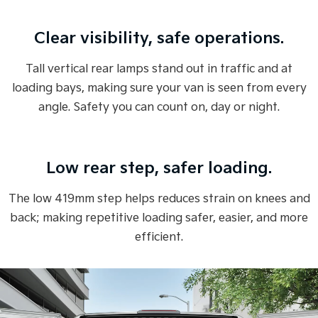
Overseas or pre-production model shown. All visuals are for illustration
Clear visibility, safe operations.
purposes only and are based on data available at the time of publication
and are subject to change without notice.
Tall vertical rear lamps stand out in traffic and at
loading bays, making sure your van is seen from every
angle. Safety you can count on, day or night.
Low rear step, safer loading.
The low 419mm step helps reduces strain on knees and
back; making repetitive loading safer, easier, and more
efficient.