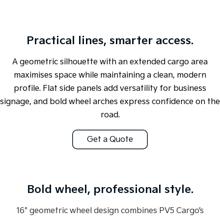
Tasman
Tasman Cab Chassis
Pick Up Ute
Ute
Practical lines, smarter access.
PV5 Cargo EV
Cargo Van
A geometric silhouette with an extended cargo area
maximises space while maintaining a clean, modern
Mild Hybrid
profile. Flat side panels add versatility for business
Stonic
signage, and bold wheel arches express confidence on the
(New) Light SUV
road.
Get a Quote
Overseas or pre-production model shown. All visuals are for illustration
Bold wheel, professional style.
purposes only and are based on data available at the time of publication
and are subject to change without notice.
16" geometric wheel design combines PV5 Cargo’s