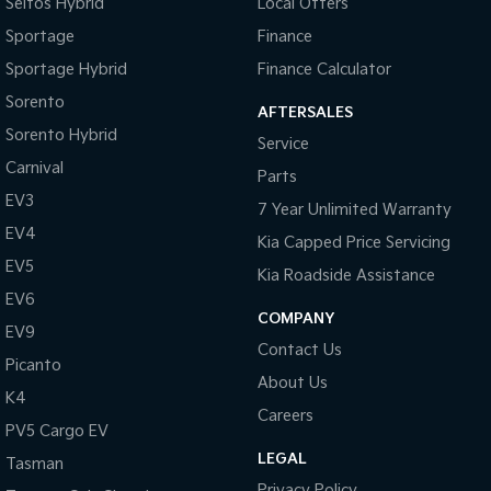
Seltos Hybrid
Local Offers
Sportage
Finance
Sportage Hybrid
Finance Calculator
Sorento
AFTERSALES
Sorento Hybrid
Service
Carnival
Parts
EV3
7 Year Unlimited Warranty
EV4
Kia Capped Price Servicing
EV5
Kia Roadside Assistance
EV6
COMPANY
EV9
Contact Us
Picanto
About Us
K4
Careers
PV5 Cargo EV
LEGAL
Tasman
Privacy Policy