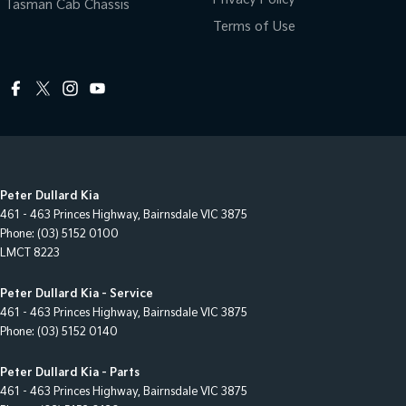
Tasman Cab Chassis
Terms of Use
Peter Dullard Kia
461 - 463 Princes Highway
,
Bairnsdale
VIC
3875
Phone:
(03) 5152 0100
LMCT 8223
Peter Dullard Kia - Service
461 - 463 Princes Highway
,
Bairnsdale
VIC
3875
Phone:
(03) 5152 0140
Peter Dullard Kia - Parts
461 - 463 Princes Highway
,
Bairnsdale
VIC
3875