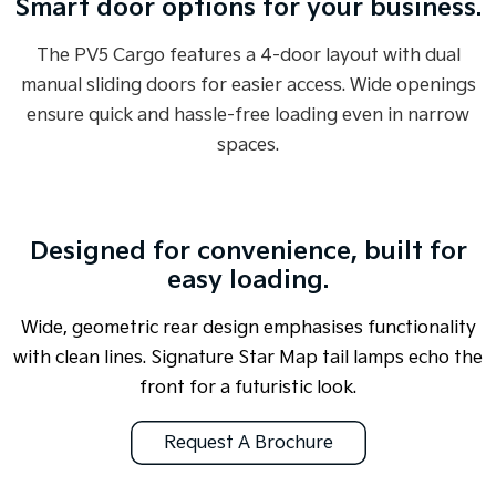
Smart door options for your business.
The PV5 Cargo features a 4-door layout with dual
manual sliding doors for easier access. Wide openings
ensure quick and hassle-free loading even in narrow
spaces.
Designed for convenience, built for
easy loading.
Wide, geometric rear design emphasises functionality
with clean lines. Signature Star Map tail lamps echo the
front for a futuristic look.
Request A Brochure