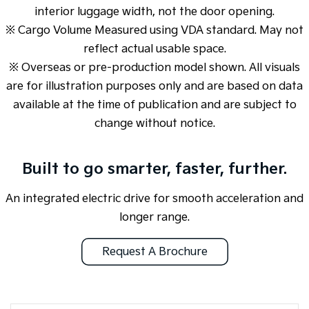
interior luggage width, not the door opening.
※ Cargo Volume Measured using VDA standard. May not
reflect actual usable space.
※ Overseas or pre-production model shown. All visuals
are for illustration purposes only and are based on data
available at the time of publication and are subject to
change without notice.
Built to go smarter, faster, further.
An integrated electric drive for smooth acceleration and
longer range.
Request A Brochure
Overseas or pre-production model shown. All visuals are for illustration