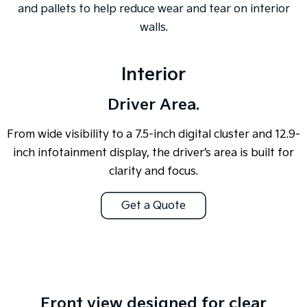
and pallets to help reduce wear and tear on interior
walls.
Interior
Driver Area.
From wide visibility to a 7.5-inch digital cluster and 12.9-
inch infotainment display, the driver’s area is built for
clarity and focus.
Get a Quote
Overseas or pre-production model shown. All visuals are for illustration
purposes only and are based on data available at the time of publication
and are subject to change without notice.
Front view designed for clear