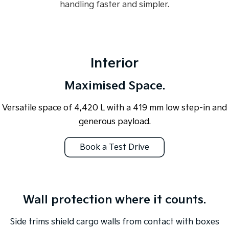
handling faster and simpler.
Interior
Maximised Space.
Versatile space of 4,420 L with a 419 mm low step-in and
generous payload.
Book a Test Drive
Overseas or pre-production model shown. All visuals are for illustration
purposes only and are based on data available at the time of publication
Wall protection where it counts.
and are subject to change without notice.
Side trims shield cargo walls from contact with boxes