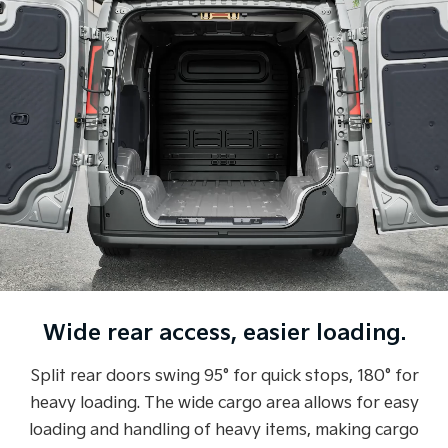
Wide rear access, easier loading.
Split rear doors swing 95° for quick stops, 180° for
heavy loading. The wide cargo area allows for easy
loading and handling of heavy items, making cargo