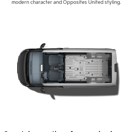
modern character and Opposites United styling.