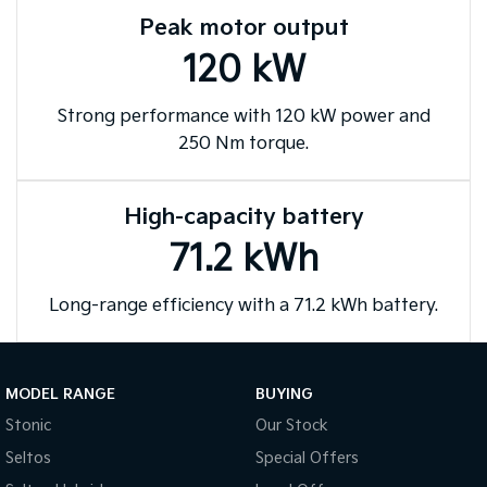
purposes only and are based on data available at the time of publication
Peak motor output
and are subject to change without notice.
120 kW
Strong performance with 120 kW power and
250 Nm torque.
High-capacity battery
71.2 kWh
Long-range efficiency with a 71.2 kWh battery.
MODEL RANGE
BUYING
Stonic
Our Stock
Seltos
Special Offers