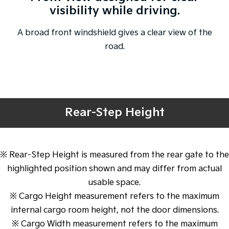
visibility while driving.
A broad front windshield gives a clear view of the
road.
Rear-Step Height
※ Rear-Step Height is measured from the rear gate to the
highlighted position shown and may differ from actual
usable space.
※ Cargo Height measurement refers to the maximum
internal cargo room height, not the door dimensions.
※ Cargo Width measurement refers to the maximum