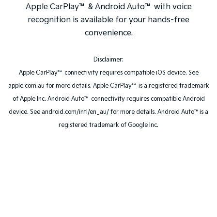
Apple CarPlay™ & Android Auto™ with voice
recognition is available for your hands-free
convenience.
Disclaimer:
Apple CarPlay™ connectivity requires compatible iOS device. See
apple.com.au for more details. Apple CarPlay™ is a registered trademark
of Apple Inc. Android Auto™ connectivity requires compatible Android
device. See android.com/intl/en_au/ for more details. Android Auto™is a
registered trademark of Google Inc.