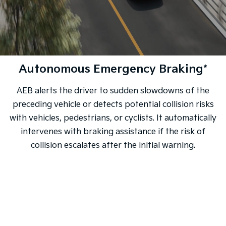
Autonomous Emergency Braking*
AEB alerts the driver to sudden slowdowns of the
preceding vehicle or detects potential collision risks
with vehicles, pedestrians, or cyclists. It automatically
intervenes with braking assistance if the risk of
collision escalates after the initial warning.