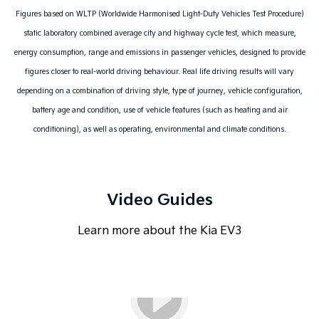
Figures based on WLTP (Worldwide Harmonised Light-Duty Vehicles Test Procedure)
static laboratory combined average city and highway cycle test, which measure,
energy consumption, range and emissions in passenger vehicles, designed to provide
figures closer to real-world driving behaviour. Real life driving results will vary
depending on a combination of driving style, type of journey, vehicle configuration,
battery age and condition, use of vehicle features (such as heating and air
conditioning), as well as operating, environmental and climate conditions.
Video Guides
Learn more about the Kia EV3