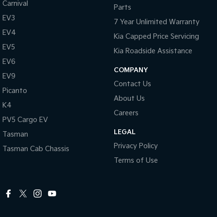
Carnival
Parts
EV3
7 Year Unlimited Warranty
EV4
Kia Capped Price Servicing
EV5
Kia Roadside Assistance
EV6
COMPANY
EV9
Contact Us
Picanto
About Us
K4
Careers
PV5 Cargo EV
LEGAL
Tasman
Privacy Policy
Tasman Cab Chassis
Terms of Use