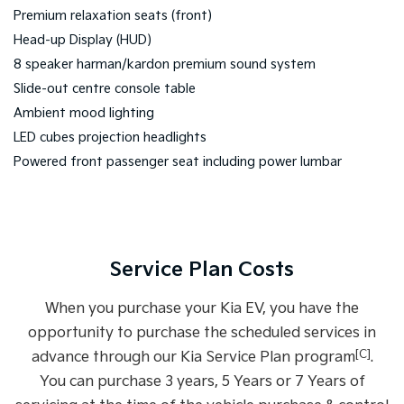
Premium relaxation seats (front)
Head-up Display (HUD)
8 speaker harman/kardon premium sound system
Slide-out centre console table
Ambient mood lighting
LED cubes projection headlights
Powered front passenger seat including power lumbar
Service Plan Costs
When you purchase your Kia EV, you have the
opportunity to purchase the scheduled services in
[C]
advance through our Kia Service Plan program
.
You can purchase 3 years, 5 Years or 7 Years of