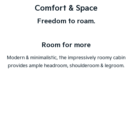
Comfort & Space
Freedom to roam.
Room for more
Modern & minimalistic, the impressively roomy cabin
provides ample headroom, shoulderoom & legroom.