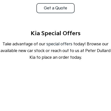
Get a Quote
Sportage Hybrid
Sorento Hybrid
Medium SUV
Large SUV
Carnival
Seltos Hybrid
People Mover/GUV
Hev
Kia Special Offers
People Mover
Take advantage of our
special offers
today! Browse our
Carnival
available new car stock or reach out to us at Peter Dullard
People Mover/GUV
Kia to place an order today.
Small Cars
Picanto
K4
Compact Car
(New) Small Car
SPECIAL OFFER
[A]
DRIVE AWAY ESTIMATE
FROM
$46,990
Medium Car
EV4
EV3 Air SR
(New) Medium Car
Light Commercial
Learn More