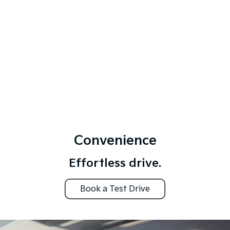
Convenience
Effortless drive.
Book a Test Drive