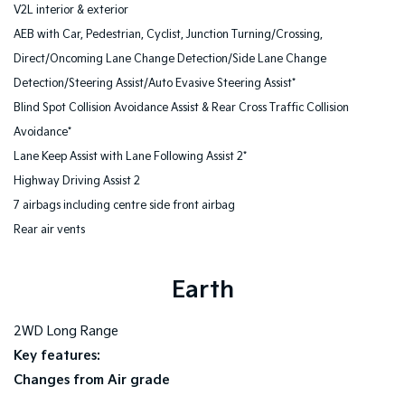
V2L interior & exterior
AEB with Car, Pedestrian, Cyclist, Junction Turning/Crossing,
Direct/Oncoming Lane Change Detection/Side Lane Change
Detection/Steering Assist/Auto Evasive Steering Assist*
Blind Spot Collision Avoidance Assist & Rear Cross Traffic Collision
Avoidance*
Lane Keep Assist with Lane Following Assist 2*
Highway Driving Assist 2
7 airbags including centre side front airbag
Rear air vents
Earth
2WD Long Range
Key features:
Changes from Air grade