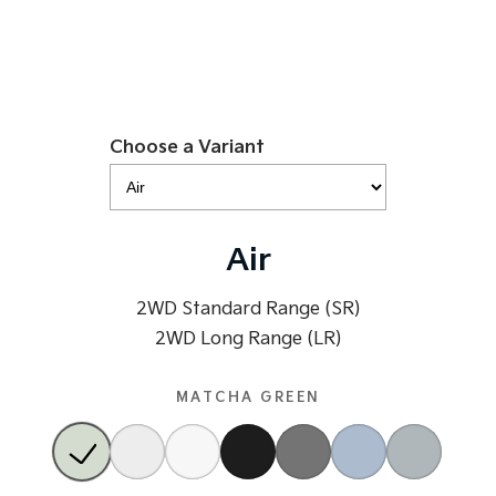
Tasman
Tasman Cab Chassis
Pick Up Ute
Ute
PV5 Cargo EV
Cargo Van
Choose a Variant
Mild Hybrid
Stonic
(New) Light SUV
Air
2WD Standard Range (SR)
2WD Long Range (LR)
MATCHA GREEN