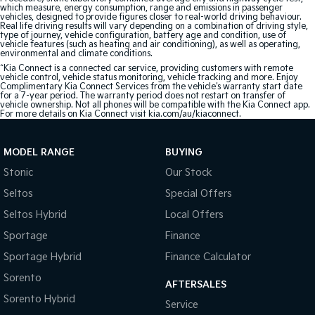
which measure, energy consumption, range and emissions in passenger
vehicles, designed to provide figures closer to real-world driving behaviour.
Real life driving results will vary depending on a combination of driving style,
type of journey, vehicle configuration, battery age and condition, use of
vehicle features (such as heating and air conditioning), as well as operating,
environmental and climate conditions.
^Kia Connect is a connected car service, providing customers with remote
vehicle control, vehicle status monitoring, vehicle tracking and more. Enjoy
Complimentary Kia Connect Services from the vehicle's warranty start date
for a 7-year period. The warranty period does not restart on transfer of
vehicle ownership. Not all phones will be compatible with the Kia Connect app.
For more details on Kia Connect visit kia.com/au/kiaconnect.
MODEL RANGE
BUYING
Stonic
Our Stock
Seltos
Special Offers
Seltos Hybrid
Local Offers
Sportage
Finance
Sportage Hybrid
Finance Calculator
Sorento
AFTERSALES
Sorento Hybrid
Service