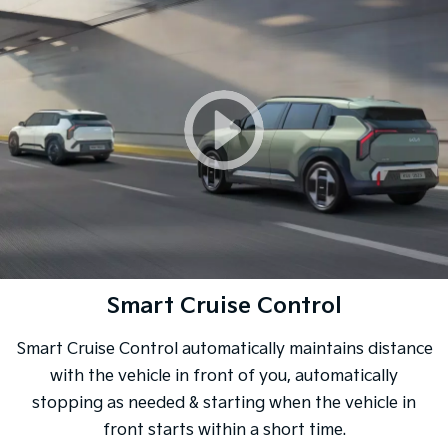
Smart Cruise Control
Smart Cruise Control automatically maintains distance
with the vehicle in front of you, automatically
stopping as needed & starting when the vehicle in
front starts within a short time.