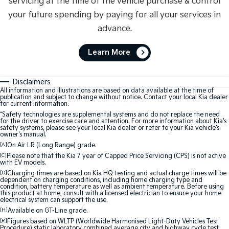
servicing at the time of the vehicle purchase & control
your future spending by paying for all your services in
advance.
Learn More
Disclaimers
All information and illustrations are based on data available at the time of
publication and subject to change without notice. Contact your local Kia dealer
for current information.
*Safety technologies are supplemental systems and do not replace the need
for the driver to exercise care and attention. For more information about Kia's
safety systems, please see your local Kia dealer or refer to your Kia vehicle's
owner's manual.
[A]
On Air LR (Long Range) grade.
[C]
Please note that the Kia 7 year of Capped Price Servicing (CPS) is not active
with EV models.
[D]
Charging times are based on Kia HQ testing and actual charge times will be
dependent on charging conditions, including home charging type and
condition, battery temperature as well as ambient temperature. Before using
this product at home, consult with a licensed electrician to ensure your home
electrical system can support the use.
[H]
Available on GT-Line grade.
[R]
Figures based on WLTP (Worldwide Harmonised Light-Duty Vehicles Test
Procedure) static laboratory combined average city and highway cycle test,