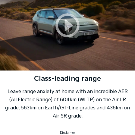
Class-leading range
Leave range anxiety at home with an incredible AER
(All Electric Range) of 604km (WLTP) on the Air LR
grade, 563km on Earth/GT-Line grades and 436km on
Air SR grade.
Disclaimer