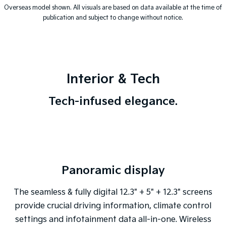
Overseas model shown. All visuals are based on data available at the time of
publication and subject to change without notice.
Interior & Tech
Tech-infused elegance.
Panoramic display
The seamless & fully digital 12.3" + 5" + 12.3" screens
provide crucial driving information, climate control
settings and infotainment data all-in-one. Wireless