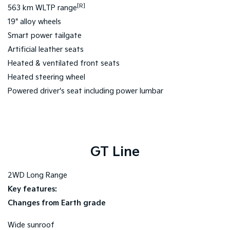
[R]
563 km WLTP range
19" alloy wheels
Smart power tailgate
Artificial leather seats
Heated & ventilated front seats
Heated steering wheel
Powered driver's seat including power lumbar
GT Line
2WD Long Range
Key features:
Changes from Earth grade
Wide sunroof