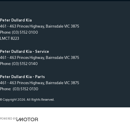
Peter Dullard Kia
461 - 463 Princes Highway
,
Bairnsdale
VIC
3875
Phone:
(03) 5152 0100
LMCT 8223
Peter Dullard Kia - Service
461 - 463 Princes Highway
,
Bairnsdale
VIC
3875
Phone:
(03) 5152 0140
Peter Dullard Kia - Parts
461 - 463 Princes Highway
,
Bairnsdale
VIC
3875
Phone:
(03) 5152 0130
© Copyright
2026
. All Rights Reserved.
POWERED BY
CMS Login
Visit iMotor