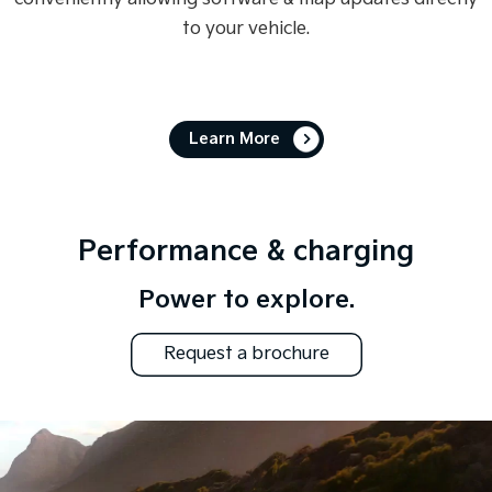
to your vehicle.
Learn More
Performance & charging
Power to explore.
Request a brochure