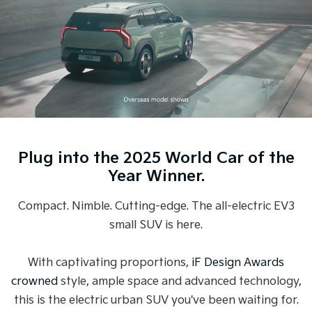
Medium SUV
Medium SUV
Sorento Hybrid
Sorento
Large SUV
Large SUV
EV3
EV5
Small SUV
Medium SUV
EV6
EV9
(New) Performance SUV
Upper Large SUV
Plug into the 2025 World Car of the
Electric
Year Winner.
EV3
EV4
Small SUV
(New) Medium Car
Compact. Nimble. Cutting-edge. The all-electric EV3
small SUV is here.
EV5
EV6
Medium SUV
(New) Performance SUV
With captivating proportions,
iF Design Awards
EV9
Upper Large SUV
crowned
style, ample space and advanced technology,
this is the electric urban SUV you've been waiting for.
Hybrid