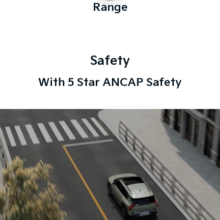
Range
Safety
With 5 Star ANCAP Safety