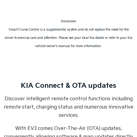
Disclaimer
Smart Cruise Control is a supplemental system and do not replace the need for the
driver to exercise care and attention. Please see your local Kia dealer or refer to your Kia
vehicle owner's manual for more information.
KIA Connect & OTA updates
Discover intelligent remote control functions including
remote start, charging status and numerous innovative
services.
With EV3 comes Over-The-Air (OTA) updates,
conveniently allowing software & map updates directly