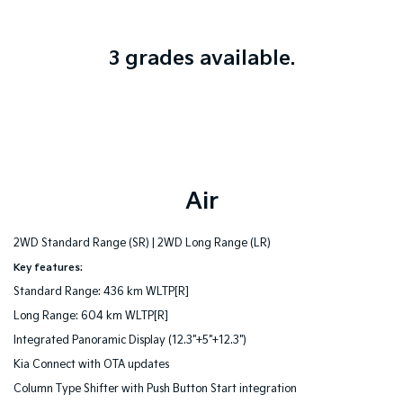
3 grades available.
Air
2WD Standard Range (SR) |
2WD Long Range (LR)
Key features:
Standard Range: 436 km WLTP[R]
Long Range: 604 km WLTP[R]
Integrated Panoramic Display (12.3"+5"+12.3")
Kia Connect with OTA updates
Column Type Shifter with Push Button Start integration