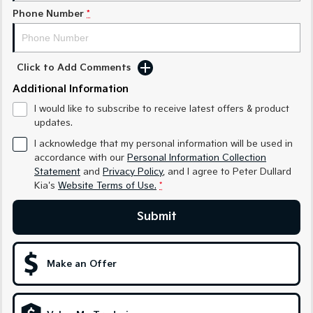
Phone Number
*
Sportage Hybrid
Sorento Hybrid
Medium SUV
Large SUV
Carnival
Seltos Hybrid
Click to Add Comments
People Mover/GUV
Hev
Additional Information
People Mover
I would like to subscribe to receive latest offers & product
updates.
Carnival
I acknowledge that my personal information will be used in
People Mover/GUV
accordance with our
Personal Information Collection
Statement
and
Privacy Policy
, and I agree to
Peter Dullard
Small Cars
Kia's
Website Terms of Use.
*
Picanto
K4
Compact Car
(New) Small Car
Submit
Medium Car
Make an Offer
EV4
(New) Medium Car
Light Commercial