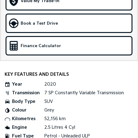
Value My Trade-in
Tasman
Tasman Cab Chassis
Pick Up Ute
Ute
Book a Test Drive
PV5 Cargo EV
Cargo Van
Finance Calculator
Mild Hybrid
Stonic
(New) Light SUV
KEY FEATURES AND DETAILS
Year
2020
Transmission
7 SP Constantly Variable Transmission
Body Type
SUV
Colour
Grey
Kilometres
52,156 km
Engine
2.5 Litres 4 Cyl
Fuel Type
Petrol - Unleaded ULP