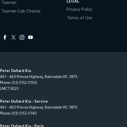
LEGAL
Tasman
Privacy Policy
Tasman Cab Chassis
Terms of Use
Peter Dullard Kia
461 - 463 Princes Highway
,
Bairnsdale
VIC
3875
Phone:
(03) 5152 0100
LMCT 8223
Peter Dullard Kia - Service
461 - 463 Princes Highway
,
Bairnsdale
VIC
3875
Phone:
(03) 5152 0140
Peter Dullard Kia - Parts