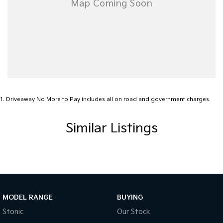
• Top dollar paid for trade-ins
• Australia-wide delivery available!
Contact us today to arrange a test drive or inspection!
PLEASE READ FIRST FOR OUR LOCATION
*******We are located 3 hours east of Melbourne (275km) on the
Gippsland Lakes. ********
1
.
Driveaway No More to Pay includes all on road and government charges.
Similar Listings
MODEL RANGE
BUYING
Stonic
Our Stock