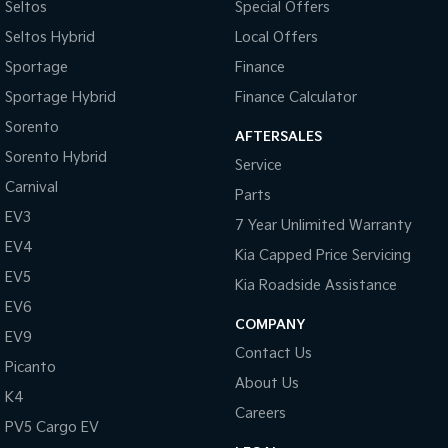
Seltos
Special Offers
Seltos Hybrid
Local Offers
Sportage
Finance
Sportage Hybrid
Finance Calculator
Sorento
AFTERSALES
Sorento Hybrid
Service
Carnival
Parts
EV3
7 Year Unlimited Warranty
EV4
Kia Capped Price Servicing
EV5
Kia Roadside Assistance
EV6
COMPANY
EV9
Contact Us
Picanto
About Us
K4
Careers
PV5 Cargo EV