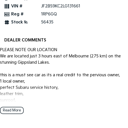
VIN #
JF2BS9KC2LG131661
Reg #
1RP6GQ
Stock №
56435
DEALER COMMENTS
PLEASE NOTE OUR LOCATION
We are located just 3 hours east of Melbourne (275 km) on the
stunning Gippsland Lakes.
this is a must see car as its a real credit to the pervious owner,
1 local owner,
perfect Subaru service history,
leather trim,
sunroof,
heated seats,
Read More
power tailgate,
towpack,
reverse camera,