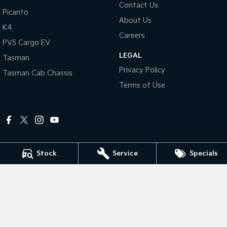
Contact Us
Picanto
About Us
Tasman
Tasman Cab Chassis
K4
Pick Up Ute
Ute
Careers
PV5 Cargo EV
PV5 Cargo EV
LEGAL
Cargo Van
Tasman
Privacy Policy
Tasman Cab Chassis
Mild Hybrid
Terms of Use
Stonic
(New) Light SUV
Stock
Service
Specials
Peter Dullard Kia
461 - 463 Princes Highway
,
Bairnsdale
VIC
3875
Phone:
(03) 5152 0100
LMCT 8223