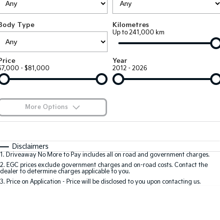
Large SUV
People Mover/GUV
Finance
7 Year Unlimited Warranty
Genuine Parts
Body Type
Kilometres
EV3
EV4
Kia Roadside Assistance
Finance
Company
Accessories
Up to 241,000 km
Small SUV
(New) Medium Car
Kia Capped Price Servicing
Kia Finance
EV5
EV6
Contact Us
Price
Year
Medium SUV
(New) Performance SUV
$7,000 - $81,000
2012 - 2026
Finance Calculator
About Us
EV9
Picanto
Upper Large SUV
Compact Car
Kia Renew Guaranteed Future Value
Careers
More Options
K4
PV5 Cargo EV
(New) Small Car
Cargo Van
Kia Connect
$170
Fuel Type
I Can Afford
Tasman
Tasman Cab Chassis
Automatic
Manual
Specials
Disclaimers
Pick Up Ute
Ute
1
.
Driveaway No More to Pay includes all on road and government charges.
Per
Deposit/Trade-In
Colour
Seats
2
.
EGC prices exclude government charges and on-road costs. Contact the
SUV
dealer to determine charges applicable to you.
3
.
Price on Application - Price will be disclosed to you upon contacting us.
Stonic
Seltos
0
(New) Light SUV
Small SUV
Sportage
Sportage Hybrid