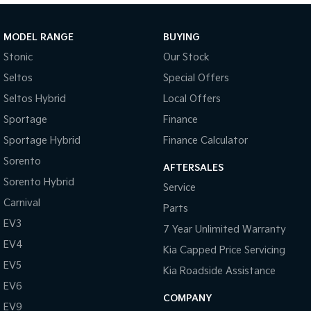
Sportage Hybrid
Sorento Hybrid
Medium SUV
Large SUV
MODEL RANGE
BUYING
Stonic
Our Stock
Carnival
Seltos Hybrid
People Mover/GUV
Hev
Seltos
Special Offers
Seltos Hybrid
Local Offers
People Mover
Sportage
Finance
Carnival
Sportage Hybrid
Finance Calculator
People Mover/GUV
Sorento
AFTERSALES
Small Cars
Sorento Hybrid
Service
Picanto
K4
Carnival
Parts
Compact Car
(New) Small Car
EV3
7 Year Unlimited Warranty
Medium Car
EV4
Kia Capped Price Servicing
EV5
EV4
Kia Roadside Assistance
(New) Medium Car
EV6
COMPANY
EV9
Light Commercial