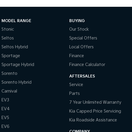
MODEL RANGE
BUYING
Stonic
Our Stock
Seltos
Special Offers
Seltos Hybrid
Local Offers
Sportage
Finance
Sportage Hybrid
Finance Calculator
Sorento
AFTERSALES
Sorento Hybrid
Service
Carnival
Parts
EV3
7 Year Unlimited Warranty
EV4
Kia Capped Price Servicing
EV5
Kia Roadside Assistance
EV6
COMPANY