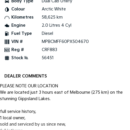
Body Type
Dual Cab Utility
Colour
Arctic White
Tasman
Tasman Cab Chassis
Pick Up Ute
Ute
Kilometres
58,625 km
Engine
2.0 Litres 4 Cyl
PV5 Cargo EV
Cargo Van
Fuel Type
Diesel
VIN #
MPBCMFF60PX504670
Mild Hybrid
Reg #
CRF883
Stonic
Stock №
56451
(New) Light SUV
DEALER COMMENTS
PLEASE NOTE OUR LOCATION
We are located just 3 hours east of Melbourne (275 km) on the
stunning Gippsland Lakes.
full service history,
1 local owner,
sold and serviced by us since new,