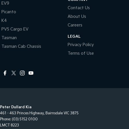
EV9
Contact Us
Picanto
About Us
K4
Careers
PV5 Cargo EV
LEGAL
Tasman
Privacy Policy
Tasman Cab Chassis
Terms of Use
Peter Dullard Kia
461 - 463 Princes Highway
,
Bairnsdale
VIC
3875
Phone:
(03) 5152 0100
LMCT 8223