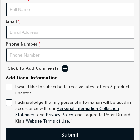
Medium SUV
Medium SUV
Sorento Hybrid
Sorento
Large SUV
Large SUV
Email
*
EV3
EV5
Small SUV
Medium SUV
Phone Number
*
EV6
EV9
(New) Performance SUV
Upper Large SUV
Click to Add Comments
Electric
Additional Information
EV3
EV4
I would like to subscribe to receive latest offers & product
Small SUV
(New) Medium Car
updates.
EV5
EV6
I acknowledge that my personal information will be used in
Medium SUV
(New) Performance SUV
accordance with our
Personal Information Collection
Statement
and
Privacy Policy
, and I agree to
Peter Dullard
EV9
Kia's
Website Terms of Use.
*
Upper Large SUV
Submit
Hybrid