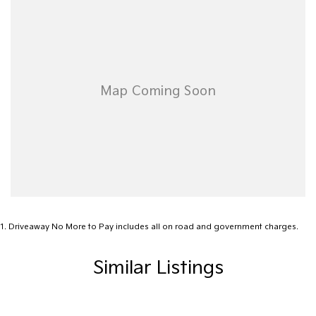
• Competitive quotes on Motor Vehicle Insurance
• Top dollar paid for trade-ins
• Australia-wide delivery available!
Contact us today to arrange a test drive or inspection!
PLEASE READ FIRST FOR OUR LOCATION
*******We are located 3 hours east of Melbourne (275km) on the
Gippsland Lakes. ********
1
.
Driveaway No More to Pay includes all on road and government charges.
Similar Listings