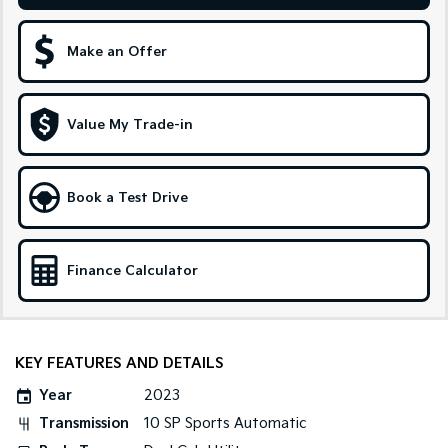
Sportage Hybrid
Sorento Hybrid
Medium SUV
Large SUV
Make an Offer
Carnival
Seltos Hybrid
People Mover/GUV
Hev
Value My Trade-in
People Mover
Carnival
Book a Test Drive
People Mover/GUV
Small Cars
Finance Calculator
Picanto
K4
Compact Car
(New) Small Car
Medium Car
KEY FEATURES AND DETAILS
EV4
Year
2023
(New) Medium Car
Transmission
10 SP Sports Automatic
Light Commercial