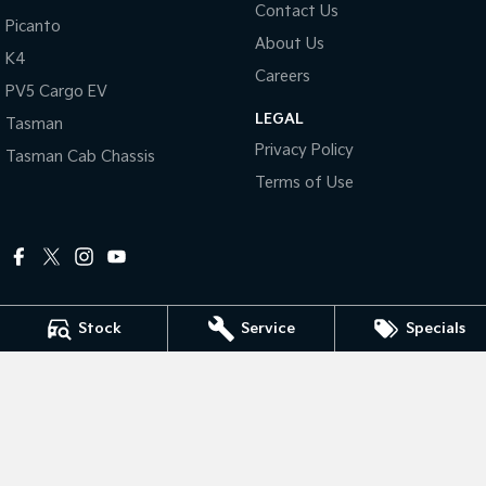
Contact Us
Picanto
About Us
Tasman
Tasman Cab Chassis
K4
Pick Up Ute
Ute
Careers
PV5 Cargo EV
PV5 Cargo EV
LEGAL
Cargo Van
Tasman
Privacy Policy
Tasman Cab Chassis
Mild Hybrid
Terms of Use
Stonic
(New) Light SUV
Stock
Service
Specials
Peter Dullard Kia
461 - 463 Princes Highway
,
Bairnsdale
VIC
3875
Phone:
(03) 5152 0100
LMCT 8223