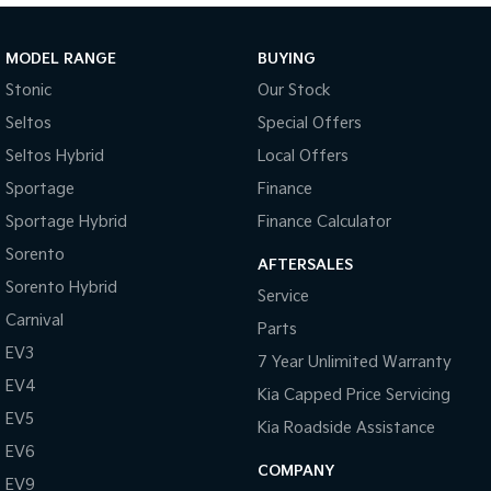
Sportage Hybrid
Sorento Hybrid
Medium SUV
Large SUV
MODEL RANGE
BUYING
Stonic
Our Stock
Carnival
Seltos Hybrid
People Mover/GUV
Hev
Seltos
Special Offers
Seltos Hybrid
Local Offers
People Mover
Sportage
Finance
Carnival
Sportage Hybrid
Finance Calculator
People Mover/GUV
Sorento
AFTERSALES
Small Cars
Sorento Hybrid
Service
Picanto
K4
Carnival
Parts
Compact Car
(New) Small Car
EV3
7 Year Unlimited Warranty
Medium Car
EV4
Kia Capped Price Servicing
EV5
EV4
Kia Roadside Assistance
(New) Medium Car
EV6
COMPANY
EV9
Light Commercial