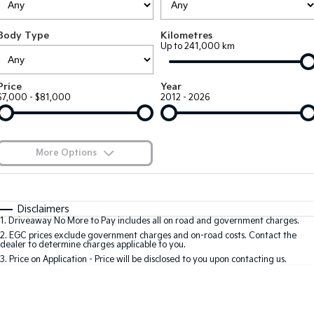
Large SUV
People Mover/GUV
Finance
7 Year Unlimited Warranty
Genuine Parts
Body Type
Kilometres
EV3
EV4
Kia Roadside Assistance
Finance
Company
Accessories
Up to 241,000 km
Small SUV
(New) Medium Car
Kia Capped Price Servicing
Kia Finance
EV5
EV6
Contact Us
Price
Year
Medium SUV
(New) Performance SUV
$7,000 - $81,000
2012 - 2026
Finance Calculator
About Us
EV9
Picanto
Upper Large SUV
Compact Car
Kia Renew Guaranteed Future Value
Careers
More Options
K4
PV5 Cargo EV
(New) Small Car
Cargo Van
Kia Connect
$170
Fuel Type
I Can Afford
Tasman
Tasman Cab Chassis
Automatic
Manual
Specials
Disclaimers
Pick Up Ute
Ute
1
.
Driveaway No More to Pay includes all on road and government charges.
Per
Deposit/Trade-In
Colour
Seats
2
.
EGC prices exclude government charges and on-road costs. Contact the
SUV
dealer to determine charges applicable to you.
3
.
Price on Application - Price will be disclosed to you upon contacting us.
Stonic
Seltos
0
(New) Light SUV
Small SUV
Sportage
Sportage Hybrid