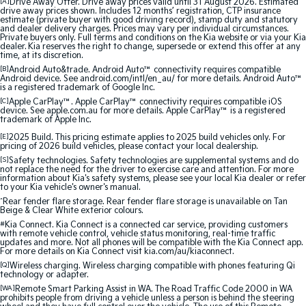
[A]
Drive Away Offer. Drive away prices valid until 31 August 2026. Estimated
Medium SUV
Medium SUV
drive away prices shown. Includes 12 months’ registration, CTP insurance
estimate (private buyer with good driving record), stamp duty and statutory
and dealer delivery charges. Prices may vary per individual circumstances.
Sorento Hybrid
Sorento
Private buyers only. Full terms and conditions on the Kia website or via your Kia
Large SUV
Large SUV
dealer. Kia reserves the right to change, supersede or extend this offer at any
time, at its discretion.
[B]
Android Auto&trade. Android Auto™ connectivity requires compatible
EV3
EV5
Android device. See android.com/intl/en_au/ for more details. Android Auto™
Small SUV
Medium SUV
is a registered trademark of Google Inc.
[C]
Apple CarPlay™. Apple CarPlay™ connectivity requires compatible iOS
device. See apple.com.au for more details. Apple CarPlay™ is a registered
EV6
EV9
trademark of Apple Inc.
(New) Performance SUV
Upper Large SUV
[E]
2025 Build. This pricing estimate applies to 2025 build vehicles only. For
pricing of 2026 build vehicles, please contact your local dealership.
Electric
[S]
Safety technologies. Safety technologies are supplemental systems and do
not replace the need for the driver to exercise care and attention. For more
information about Kia's safety systems, please see your local Kia dealer or refer
EV3
EV4
to your Kia vehicle's owner's manual.
Small SUV
(New) Medium Car
^
Rear fender flare storage. Rear fender flare storage is unavailable on Tan
Beige & Clear White exterior colours.
EV5
EV6
#
Kia Connect. Kia Connect is a connected car service, providing customers
Medium SUV
(New) Performance SUV
with remote vehicle control, vehicle status monitoring, real-time traffic
updates and more. Not all phones will be compatible with the Kia Connect app.
For more details on Kia Connect visit kia.com/au/kiaconnect.
EV9
[Q]
Wireless charging. Wireless charging compatible with phones featuring Qi
Upper Large SUV
technology or adapter.
[WA]
Remote Smart Parking Assist in WA. The Road Traffic Code 2000 in WA
prohibits people from driving a vehicle unless a person is behind the steering
Hybrid