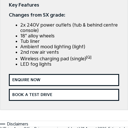
Large SUV
People Mover/GUV
Key Features
Finance
7 Year Unlimited Warranty
Genuine Parts
Changes from SX grade:
EV3
EV4
Kia Roadside Assistance
Finance
Company
Accessories
Small SUV
(New) Medium Car
2x 240V power outlets (tub & behind centre
console)
Kia Capped Price Servicing
Kia Finance
EV5
EV6
Contact Us
18" alloy wheels
Medium SUV
(New) Performance SUV
Tub liner
Finance Calculator
About Us
Ambient mood lighting (light)
EV9
Picanto
2nd row air vents
Upper Large SUV
Compact Car
[Q]
Kia Renew Guaranteed Future Value
Wireless charging pad (single)
Careers
LED fog lights
K4
PV5 Cargo EV
(New) Small Car
Cargo Van
Kia Connect
ENQUIRE NOW
Tasman
Tasman Cab Chassis
Pick Up Ute
Ute
BOOK A TEST DRIVE
SUV
Stonic
Seltos
(New) Light SUV
Small SUV
Disclaimers
Sportage
Sportage Hybrid