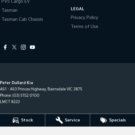
PV5 Cargo EV
LEGAL
Tasman
Privacy Policy
Tasman Cab Chassis
Terms of Use
Peter Dullard Kia
461 - 463 Princes Highway
,
Bairnsdale
VIC
3875
Phone:
(03) 5152 0100
LMCT 8223
Peter Dullard Kia - Service
Stock
Service
Specials
461 - 463 Princes Highway
,
Bairnsdale
VIC
3875
Phone:
(03) 5152 0140