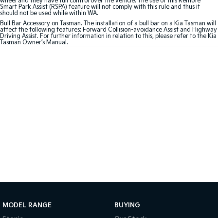
wheel and they have full control over the vehicle. The use of this Remote
Smart Park Assist (RSPA) feature will not comply with this rule and thus it
should not be used while within WA.
Sportage Hybrid
Sorento Hybrid
Bull Bar Accessory on Tasman. The installation of a bull bar on a Kia Tasman will
Medium SUV
Large SUV
affect the following features: Forward Collision-avoidance Assist and Highway
Driving Assist. For further information in relation to this, please refer to the Kia
Tasman Owner’s Manual.
Carnival
Seltos Hybrid
People Mover/GUV
Hev
People Mover
Carnival
People Mover/GUV
Small Cars
Picanto
K4
Compact Car
(New) Small Car
Medium Car
EV4
(New) Medium Car
MODEL RANGE
BUYING
Light Commercial