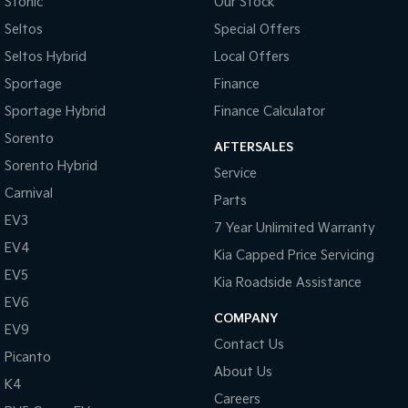
Stonic
Our Stock
Seltos
Special Offers
Tasman
Tasman Cab Chassis
Pick Up Ute
Ute
Seltos Hybrid
Local Offers
Sportage
Finance
PV5 Cargo EV
Cargo Van
Sportage Hybrid
Finance Calculator
Sorento
Mild Hybrid
AFTERSALES
Sorento Hybrid
Service
Stonic
Carnival
(New) Light SUV
Parts
EV3
7 Year Unlimited Warranty
EV4
Kia Capped Price Servicing
EV5
Kia Roadside Assistance
EV6
COMPANY
EV9
Contact Us
Picanto
About Us
K4
Careers