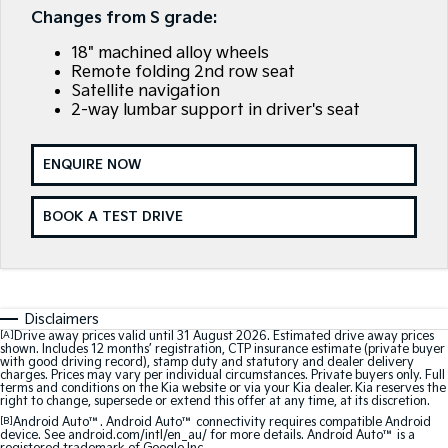
Large SUV
People Mover/GUV
Changes from S grade:
Finance
7 Year Unlimited Warranty
Genuine Parts
18" machined alloy wheels
EV3
EV4
Kia Roadside Assistance
Finance
Company
Accessories
Small SUV
(New) Medium Car
Remote folding 2nd row seat
Satellite navigation
2-way lumbar support in driver's seat
Kia Capped Price Servicing
Kia Finance
EV5
EV6
Contact Us
Medium SUV
(New) Performance SUV
Finance Calculator
About Us
ENQUIRE NOW
EV9
Picanto
Upper Large SUV
Compact Car
Kia Renew Guaranteed Future Value
Careers
BOOK A TEST DRIVE
K4
PV5 Cargo EV
(New) Small Car
Cargo Van
Kia Connect
Tasman
Tasman Cab Chassis
Pick Up Ute
Ute
Disclaimers
[A]
Drive away prices valid until 31 August 2026. Estimated drive away prices
SUV
shown. Includes 12 months’ registration, CTP insurance estimate (private buyer
with good driving record), stamp duty and statutory and dealer delivery
charges. Prices may vary per individual circumstances. Private buyers only. Full
Stonic
Seltos
terms and conditions on the Kia website or via your Kia dealer. Kia reserves the
(New) Light SUV
Small SUV
right to change, supersede or extend this offer at any time, at its discretion.
[B]
Android Auto™. Android Auto™ connectivity requires compatible Android
device. See android.com/intl/en_au/ for more details. Android Auto™ is a
Sportage
Sportage Hybrid