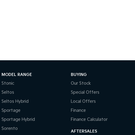
Sportage Hybrid
Sorento Hybrid
Medium SUV
Large SUV
Carnival
Seltos Hybrid
People Mover/GUV
Hev
People Mover
Carnival
People Mover/GUV
Small Cars
MODEL RANGE
BUYING
Stonic
Our Stock
Picanto
K4
Seltos
Compact Car
Special Offers
(New) Small Car
Seltos Hybrid
Local Offers
Medium Car
Sportage
Finance
EV4
Sportage Hybrid
Finance Calculator
(New) Medium Car
Sorento
AFTERSALES
Light Commercial