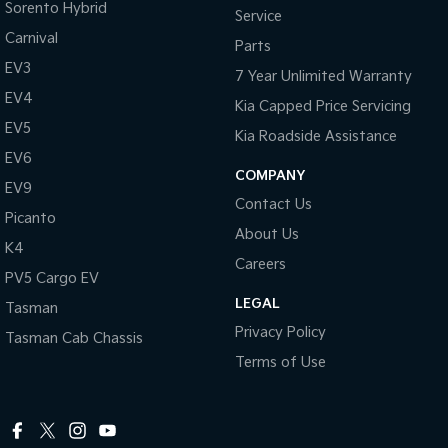
Sorento Hybrid
Service
Carnival
Tasman
Tasman Cab Chassis
Parts
Pick Up Ute
Ute
EV3
7 Year Unlimited Warranty
EV4
PV5 Cargo EV
Kia Capped Price Servicing
Cargo Van
EV5
Kia Roadside Assistance
Mild Hybrid
EV6
COMPANY
EV9
Stonic
Contact Us
(New) Light SUV
Picanto
About Us
K4
Careers
PV5 Cargo EV
LEGAL
Tasman
Privacy Policy
Tasman Cab Chassis
Terms of Use