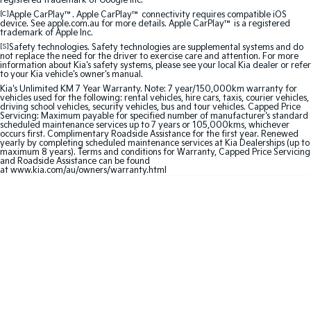
registered trademark of Google Inc.
Medium SUV
Medium SUV
[C]
Apple CarPlay™. Apple CarPlay™ connectivity requires compatible iOS
device. See apple.com.au for more details. Apple CarPlay™ is a registered
trademark of Apple Inc.
Sorento Hybrid
Sorento
Large SUV
Large SUV
[S]
Safety technologies. Safety technologies are supplemental systems and do
not replace the need for the driver to exercise care and attention. For more
information about Kia's safety systems, please see your local Kia dealer or refer
to your Kia vehicle's owner's manual.
EV3
EV5
Small SUV
Medium SUV
Kia's Unlimited KM 7 Year Warranty. Note: 7 year/150,000km warranty for
vehicles used for the following: rental vehicles, hire cars, taxis, courier vehicles,
driving school vehicles, security vehicles, bus and tour vehicles. Capped Price
Servicing: Maximum payable for specified number of manufacturer's standard
EV6
EV9
scheduled maintenance services up to 7 years or 105,000kms, whichever
(New) Performance SUV
Upper Large SUV
occurs first. Complimentary Roadside Assistance for the first year. Renewed
yearly by completing scheduled maintenance services at Kia Dealerships (up to
maximum 8 years). Terms and conditions for Warranty, Capped Price Servicing
Electric
and Roadside Assistance can be found
at
www.kia.com/au/owners/warranty.html
EV3
EV4
Small SUV
(New) Medium Car
EV5
EV6
Medium SUV
(New) Performance SUV
EV9
Upper Large SUV
Hybrid