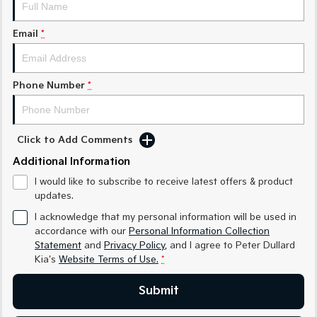
Medium SUV
Medium SUV
Email
*
Sorento Hybrid
Sorento
Large SUV
Large SUV
EV3
EV5
Phone Number
*
Small SUV
Medium SUV
EV6
EV9
(New) Performance SUV
Upper Large SUV
Click to Add Comments
Electric
Additional Information
I would like to subscribe to receive latest offers & product
EV3
EV4
updates.
Small SUV
(New) Medium Car
I acknowledge that my personal information will be used in
EV5
EV6
accordance with our
Personal Information Collection
Medium SUV
(New) Performance SUV
Statement
and
Privacy Policy
, and I agree to
Peter Dullard
Kia's
Website Terms of Use.
*
EV9
Upper Large SUV
Submit
Hybrid