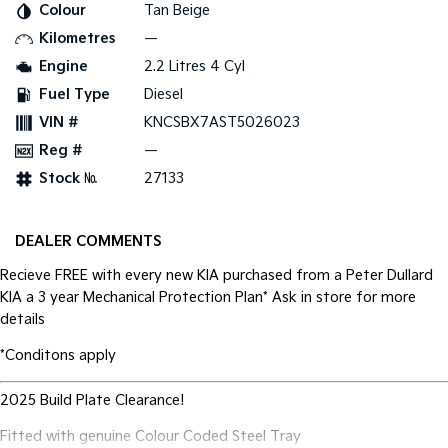
Colour
Tan Beige
Kilometres
—
Tasman
Tasman Cab Chassis
Pick Up Ute
Ute
Engine
2.2 Litres 4 Cyl
Fuel Type
Diesel
PV5 Cargo EV
Cargo Van
VIN #
KNCSBX7AST5026023
Reg #
—
Mild Hybrid
Stock №
27133
Stonic
(New) Light SUV
DEALER COMMENTS
Recieve FREE with every new KIA purchased from a Peter Dullard
KIA a 3 year Mechanical Protection Plan* Ask in store for more
details
*Conditons apply
2025 Build Plate Clearance!
Fitted with genuine Colour Coded Steel Tray