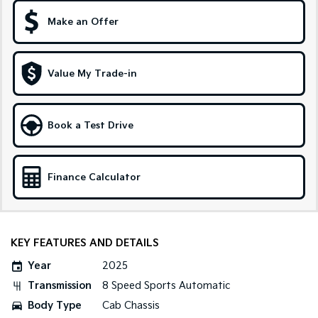
Make an Offer
Sportage Hybrid
Sorento Hybrid
Medium SUV
Large SUV
Carnival
Seltos Hybrid
Value My Trade-in
People Mover/GUV
Hev
People Mover
Book a Test Drive
Carnival
People Mover/GUV
Small Cars
Finance Calculator
Picanto
K4
Compact Car
(New) Small Car
KEY FEATURES AND DETAILS
Medium Car
Year
2025
EV4
Transmission
8 Speed Sports Automatic
(New) Medium Car
Body Type
Cab Chassis
Light Commercial