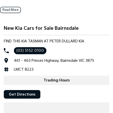
Read More
New Kia Cars for Sale Bairnsdale
FIND THIS KIA TASMAN AT PETER DULLARD KIA
(03) 5152 0100
461 - 463 Princes Highway, Bairnsdale VIC 3875
LMCT 8223
Trading Hours
Get Directions