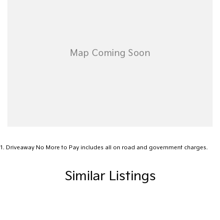
1
.
Driveaway No More to Pay includes all on road and government charges.
Similar Listings