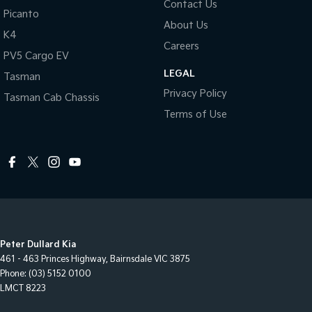
Contact Us
Picanto
About Us
K4
Careers
PV5 Cargo EV
LEGAL
Tasman
Privacy Policy
Tasman Cab Chassis
Terms of Use
Peter Dullard Kia
461 - 463 Princes Highway
,
Bairnsdale
VIC
3875
Phone:
(03) 5152 0100
LMCT 8223