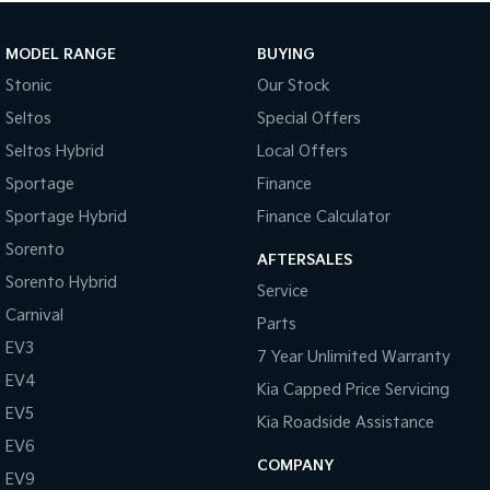
MODEL RANGE
BUYING
Stonic
Our Stock
Seltos
Special Offers
Seltos Hybrid
Local Offers
Sportage
Finance
Sportage Hybrid
Finance Calculator
Sorento
AFTERSALES
Sorento Hybrid
Service
Carnival
Parts
EV3
7 Year Unlimited Warranty
EV4
Kia Capped Price Servicing
EV5
Kia Roadside Assistance
EV6
COMPANY
EV9