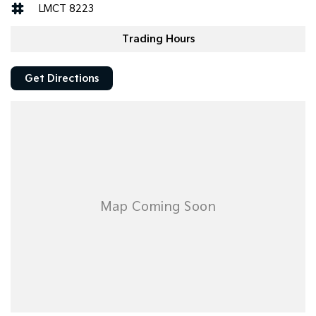
LMCT 8223
Trading Hours
Get Directions