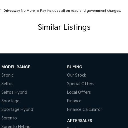
1
.
Driveaway No More to Pay includes all on road and government charges.
Similar Listings
MODEL RANGE
BUYING
Stonic
Our Stock
Seltos
Special Offers
Seltos Hybrid
Local Offers
Sportage
Finance
Sportage Hybrid
Finance Calculator
Sorento
AFTERSALES
Sorento Hybrid