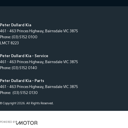
Peter Dullard Kia
461 - 463 Princes Highway
,
Bairnsdale
VIC
3875
Phone:
(03) 5152 0100
LMCT 8223
Peter Dullard Kia - Service
461 - 463 Princes Highway
,
Bairnsdale
VIC
3875
Phone:
(03) 5152 0140
Peter Dullard Kia - Parts
461 - 463 Princes Highway
,
Bairnsdale
VIC
3875
Phone:
(03) 5152 0130
© Copyright
2026
. All Rights Reserved.
POWERED BY