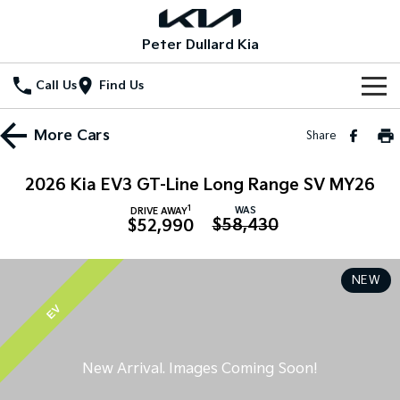
Peter Dullard Kia
Call Us
Find Us
Home
More
Cars
Share
New Vehicles
2026 Kia EV3 GT-Line Long Range SV MY26
All Vehicles
Our Stock
1
WAS
DRIVE AWAY
$58,430
$52,990
Stonic
Seltos
New Cars
Special Offers
(New) Light SUV
Small SUV
NEW
Demo Cars
Seltos Hybrid
Sportage
Special Offers
Service
Hev
Medium SUV
EV
Used Cars
Local Offers
Service
Parts
Sportage Hybrid
Sorento
Medium SUV
Large SUV
Stock Specials
EV Service Plans
Fleet
Parts
Sorento Hybrid
Carnival