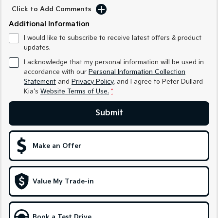
Medium SUV
Medium SUV
Click to Add Comments
Additional Information
Sorento Hybrid
Sorento
Large SUV
Large SUV
I would like to subscribe to receive latest offers & product
updates.
EV3
EV5
Small SUV
Medium SUV
I acknowledge that my personal information will be used in
accordance with our
Personal Information Collection
Statement
and
Privacy Policy
, and I agree to
Peter Dullard
EV6
EV9
(New) Performance SUV
Upper Large SUV
Kia's
Website Terms of Use.
*
Electric
Submit
EV3
EV4
Small SUV
(New) Medium Car
Make an Offer
EV5
EV6
Medium SUV
(New) Performance SUV
Value My Trade-in
EV9
Upper Large SUV
Hybrid
Book a Test Drive