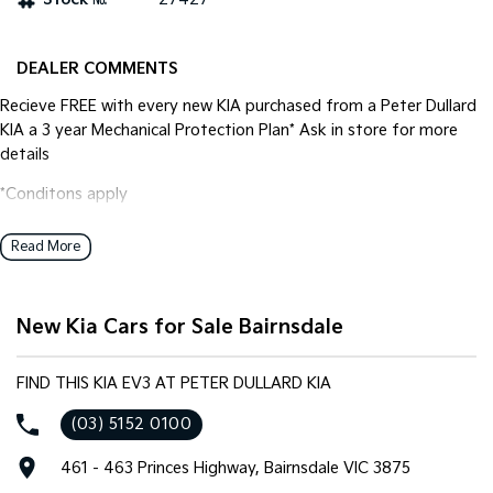
Tasman
Tasman Cab Chassis
Pick Up Ute
Ute
DEALER COMMENTS
Recieve FREE with every new KIA purchased from a Peter Dullard
PV5 Cargo EV
Cargo Van
KIA a 3 year Mechanical Protection Plan* Ask in store for more
details
Mild Hybrid
*Conditons apply
Stonic
(New) Light SUV
Read More
New Kia Cars for Sale Bairnsdale
FIND THIS KIA EV3 AT PETER DULLARD KIA
(03) 5152 0100
461 - 463 Princes Highway, Bairnsdale VIC 3875