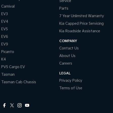
Service
Carnival
Parts
EV3
7 Year Unlimited Warranty
EV4
Kia Capped Price Servicing
EV5
Kia Roadside Assistance
EV6
COMPANY
EV9
Contact Us
Picanto
About Us
K4
Careers
PV5 Cargo EV
LEGAL
Tasman
Privacy Policy
Tasman Cab Chassis
Terms of Use