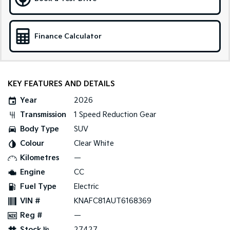
Sportage Hybrid
Sorento Hybrid
Medium SUV
Large SUV
Finance Calculator
Carnival
Seltos Hybrid
People Mover/GUV
Hev
People Mover
KEY FEATURES AND DETAILS
Carnival
Year
2026
People Mover/GUV
Transmission
1 Speed Reduction Gear
Small Cars
Body Type
SUV
Colour
Clear White
Picanto
K4
Compact Car
(New) Small Car
Kilometres
—
Engine
CC
Medium Car
Fuel Type
Electric
EV4
VIN #
KNAFC81AUT6168369
(New) Medium Car
Reg #
—
Light Commercial
Stock №
27427